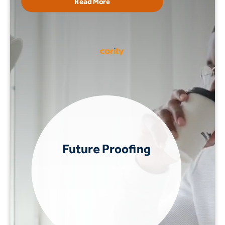
Read More
Future Proofing