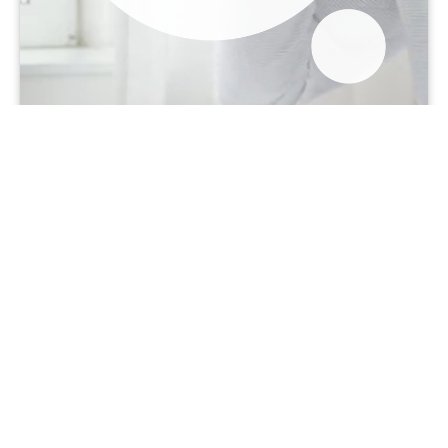
2015
2017
2019
“Software makes it far easier to
perform complex calculations,
providing more accurate and