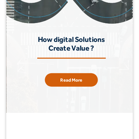
How digital Solutions
Create Value ?
Read More