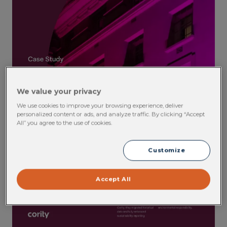
We value your privacy
We use cookies to improve your browsing experience, deliver
personalized content or ads, and analyze traffic. By clicking “Accept
All” you agree to the use of cookies.
Customize
Accept All