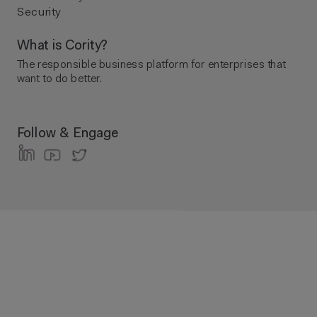
Security
What is Cority?
The responsible business platform ​for enterprises that
want to do better.
Follow & Engage