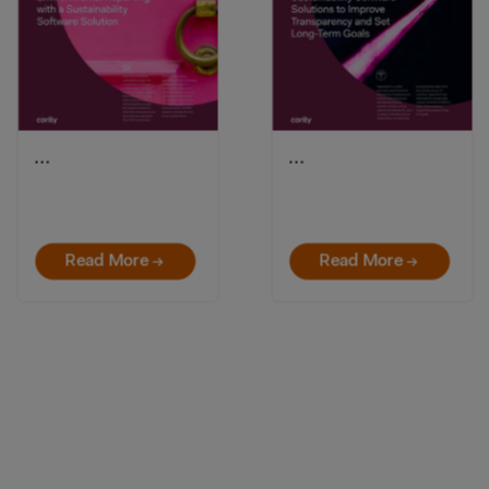
…
…
Read More →
Read More →