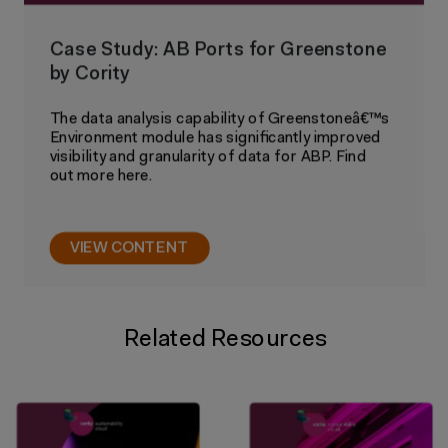
Case Study: AB Ports for Greenstone
by Cority
The data analysis capability of Greenstoneâ€™s
Environment module has significantly improved
visibility and granularity of data for ABP. Find
out more here.
VIEW CONTENT
Related Resources