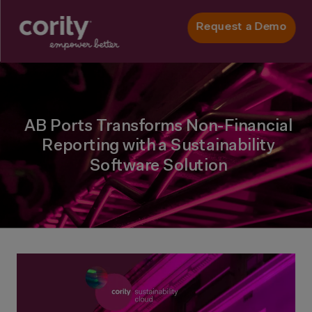
Request a Demo
AB Ports Transforms Non-Financial
Reporting with a Sustainability
Software Solution