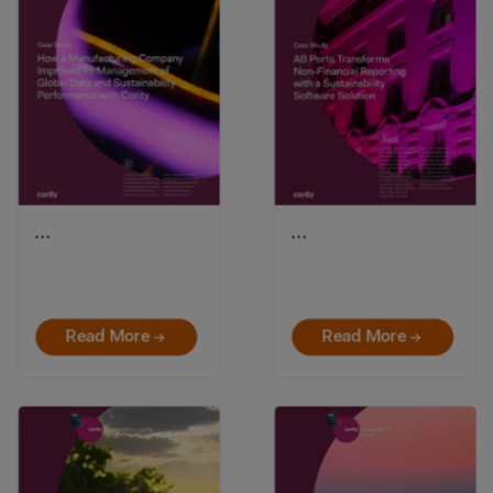
…
…
Read More →
Read More →