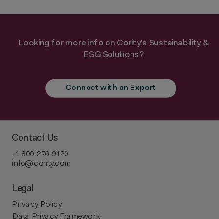
Looking for more info on Cority's Sustainability &
ESG Solutions?
Connect with an Expert
Contact Us
+1 800-276-9120
info@cority.com
Legal
Privacy Policy
Data Privacy Framework