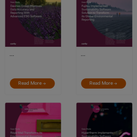
…
…
Read More →
Read More →