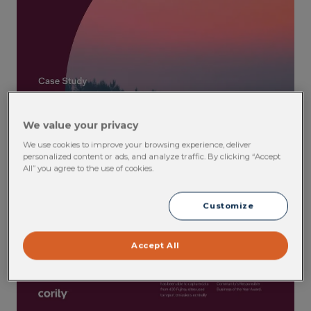
We value your privacy
We use cookies to improve your browsing experience, deliver
personalized content or ads, and analyze traffic. By clicking “Accept
All” you agree to the use of cookies.
Customize
Accept All