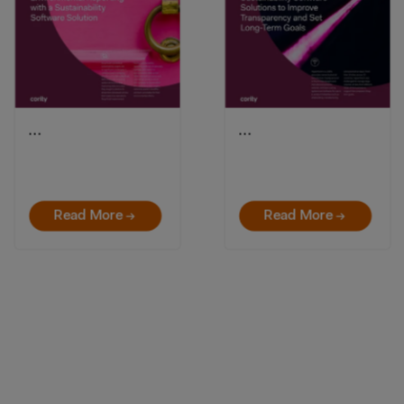
…
…
Read More →
Read More →