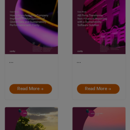
…
…
Read More →
Read More →