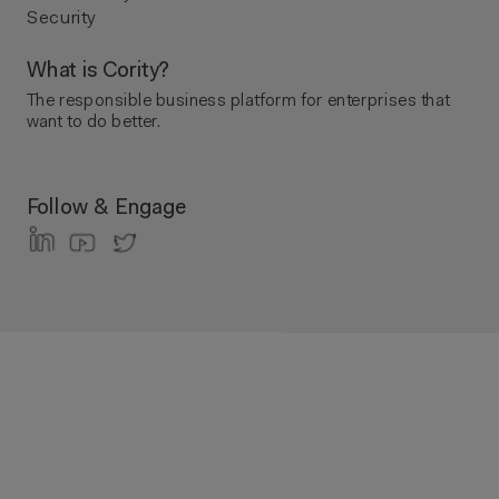
Security
What is Cority?
The responsible business platform ​for enterprises that
want to do better.
Follow & Engage