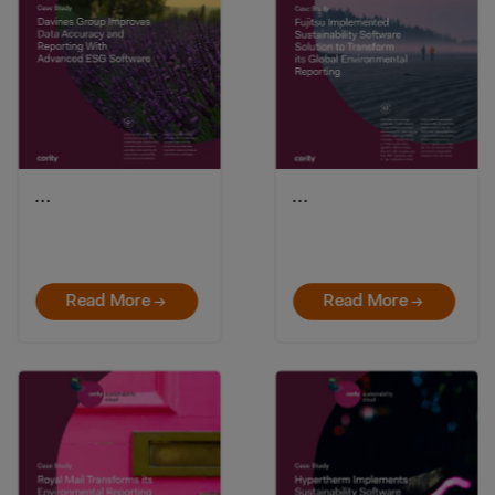
…
…
Read More →
Read More →