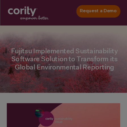
Request a Demo
Fujitsu Implemented Sustainability
Software Solution to Transform its
Global Environmental Reporting