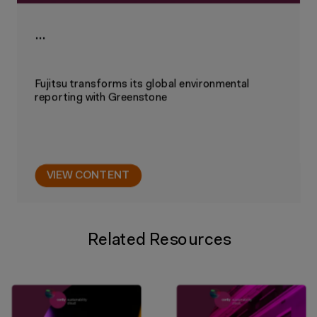
…
Fujitsu transforms its global environmental
reporting with Greenstone
VIEW CONTENT
Related Resources