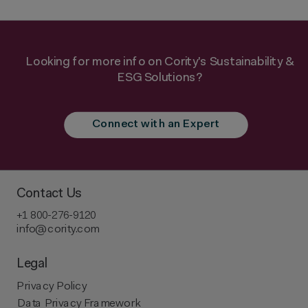
Looking for more info on Cority's Sustainability &
ESG Solutions?
Connect with an Expert
Contact Us
+1 800-276-9120
info@cority.com
Legal
Privacy Policy
Data Privacy Framework