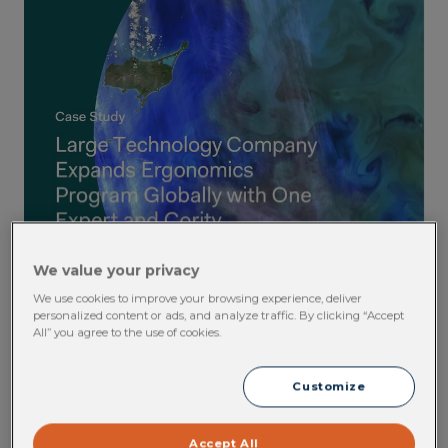
We value your privacy
We use cookies to improve your browsing experience, deliver
personalized content or ads, and analyze traffic. By clicking “Accept
All” you agree to the use of cookies.
Customize
Accept All