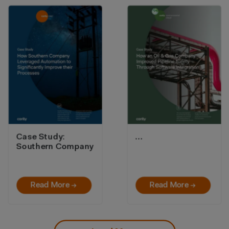
Case Study:
…
Southern Company
Read More →
Read More →