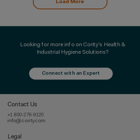
Load More
Looking for more info on Cority's Health &
Industrial Hygiene Solutions?
Connect with an Expert
Contact Us
+1 800-276-9120
info@cority.com
Legal