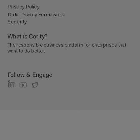
Privacy Policy
Data Privacy Framework
Security
What is Cority?
The responsible business platform ​for enterprises that
want to do better.
Follow & Engage