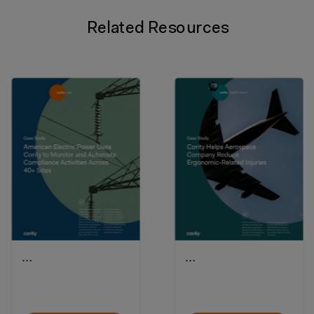
Related Resources
…
…