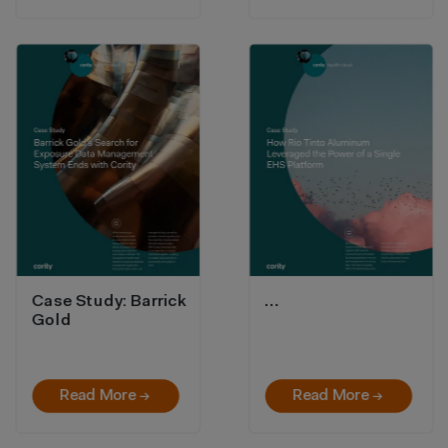
Case Study: Barrick
…
Gold
Read More →
Read More →