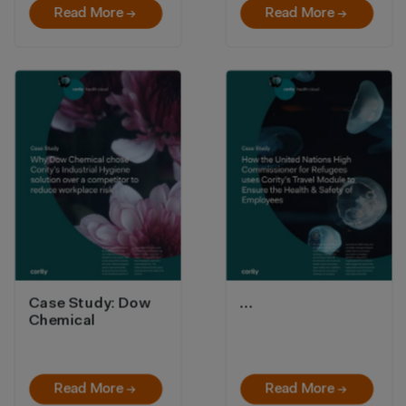
Read More →
Read More →
Case Study: Dow
…
Chemical
Read More →
Read More →