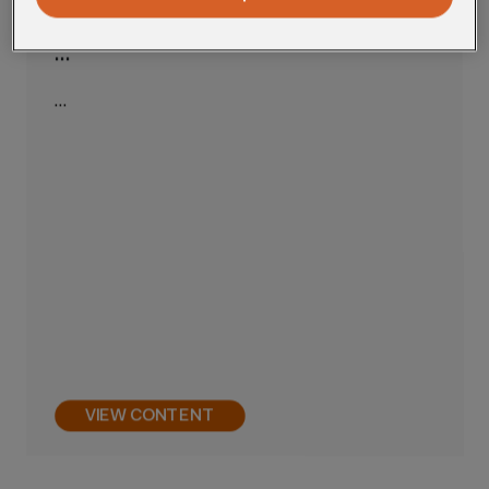
…
…
VIEW CONTENT