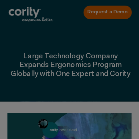
Request a Demo
Large Technology Company
Expands Ergonomics Program
Globally with One Expert and Cority