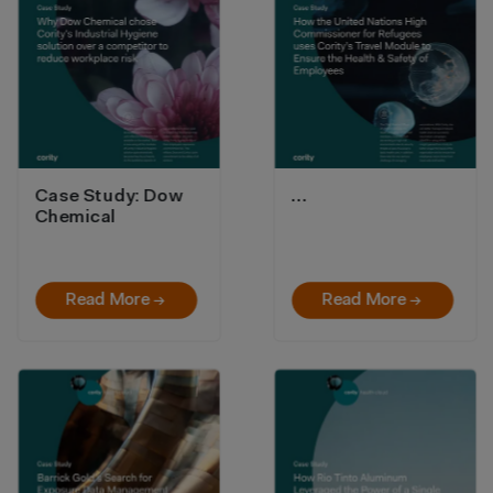
Case Study: Dow
…
Chemical
Read More →
Read More →