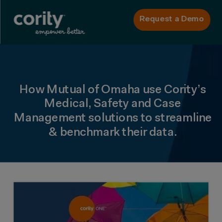
Request a Demo
How Mutual of Omaha use Cority’s
Medical, Safety and Case
Management solutions to streamline
& benchmark their data.