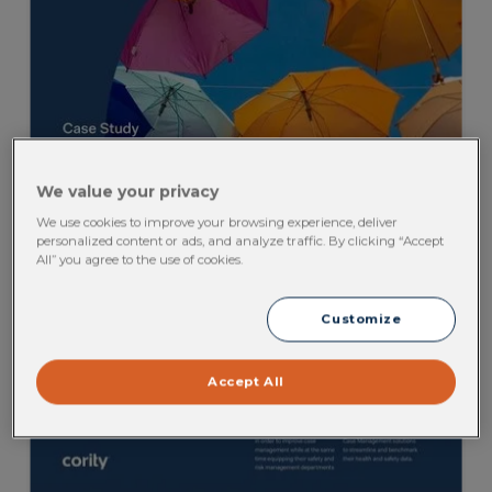
We value your privacy
We use cookies to improve your browsing experience, deliver
personalized content or ads, and analyze traffic. By clicking “Accept
All” you agree to the use of cookies.
Customize
Accept All