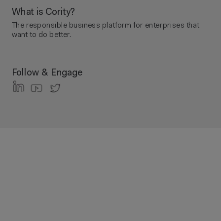
What is Cority?
The responsible business platform ​for enterprises that
want to do better.
Follow & Engage