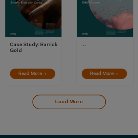
Case Study: Barrick
…
Gold
Read More →
Read More →
Load More