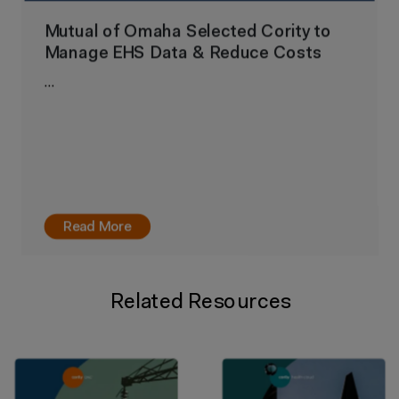
Mutual of Omaha Selected Cority to
Manage EHS Data & Reduce Costs
…
Read More
Related Resources