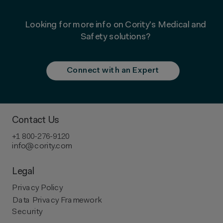
Looking for more info on Cority's
Medical and
Safety solutions
?
Connect with an Expert
Contact Us
+1 800-276-9120
info@cority.com
Legal
Privacy Policy
Data Privacy Framework
Security