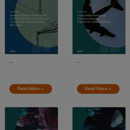
…
…
Read More →
Read More →