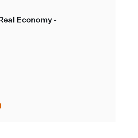
Real Economy -