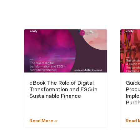
eBook The Role of Digital
Guide
Transformation and ESG in
Procu
Sustainable Finance
Imple
Purch
Read More →
Read 