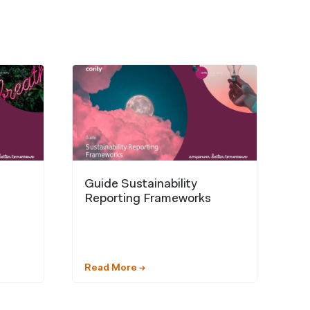
Guide Sustainability
Reporting Frameworks
Read More →