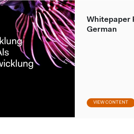
Whitepaper 
German
VIEW CONTENT