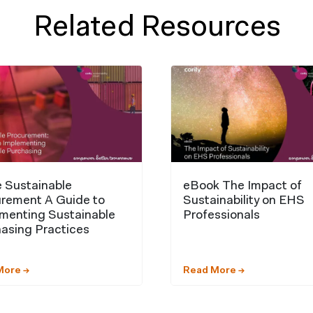
Related Resources
 Sustainable
eBook The Impact of
rement A Guide to
Sustainability on EHS
menting Sustainable
Professionals
asing Practices
More →
Read More →