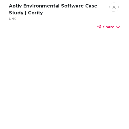
Aptiv Environmental Software Case
Study | Cority
Search
LINK
Share
Cloud
Solution
Industries
Market Category
Type