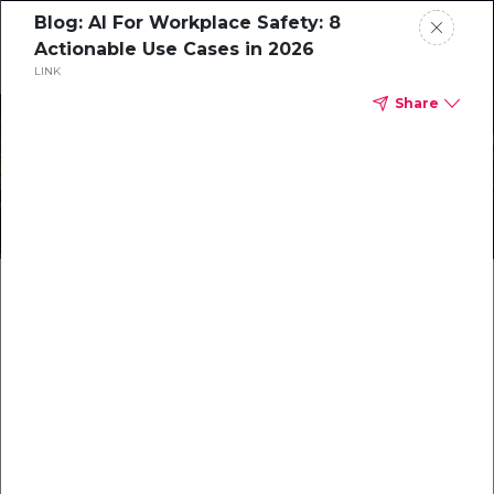
Blog: AI For Workplace Safety: 8
Request a Demo
Actionable Use Cases in 2026
LINK
Share
Preventing the SIF Blindspot
with Technology
Blog: Harnessing
Technology for SIF
Prevention: A Path to
Safer Workplaces
…