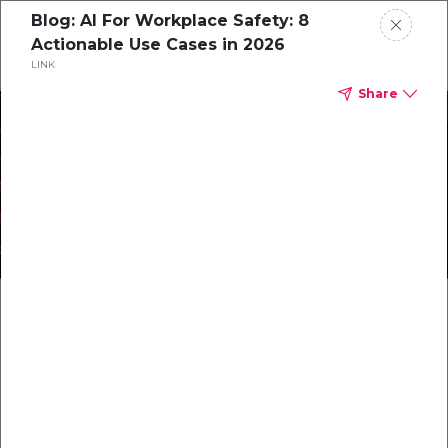
Blog: AI For Workplace Safety: 8
Actionable Use Cases in 2026
LINK
Home
Share
Protect What Matters
CorityOne
Most with Integrated
Blog
Safety Software Solutions
All Resources