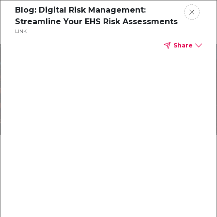
Blog: Digital Risk Management:
Streamline Your EHS Risk Assessments
LINK
Home
Share
Protect What Matters
CorityOne
Most with Integrated
Blog
Safety Software Solutions
All Resources