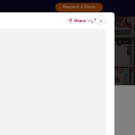
Request a Demo
Share
dspot