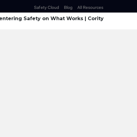
Safety Cloud
Blog
All Resources
ntering Safety on What Works | Cority
enting the SIF Blin
with Technology