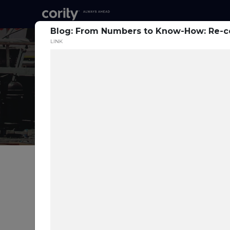
Blog: From Numbers to Know-How: Re-ce
LINK
Prev
Blog: Harnessing
Technology for SIF
Prevention: A Path to