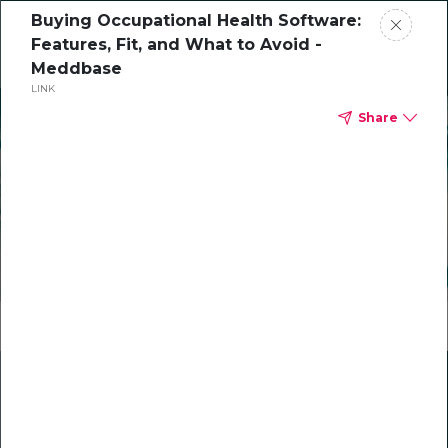
Buying Occupational Health Software:
Request a Demo
Features, Fit, and What to Avoid -
Meddbase
LINK
Share
Join us @ Cority's Annual AIHA Cocktail
Receptions
AIHA 2024 Conference
May 20-23 in Columbus, Ohio​