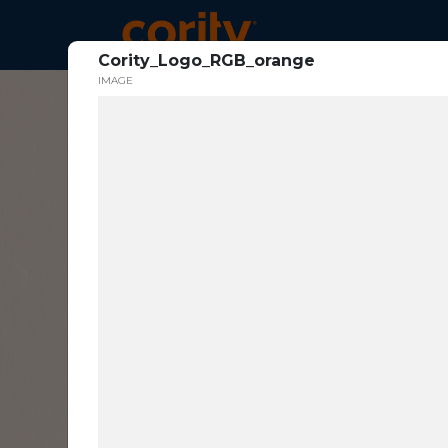
Cority_Logo_RGB_orange
IMAGE
Strategic 
Manageme