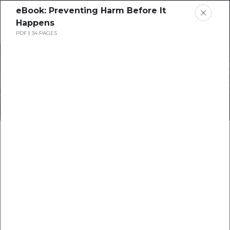
eBook: Preventing Harm Before It
Request a Demo
Happens
PDF
34 PAGES
Preventing the SIF Blindspot
with Technology
Blog: Harnessing
Technology for SIF
Prevention: A Path to
Safer Workplaces
…