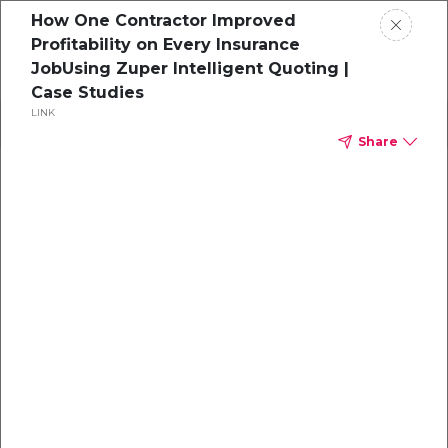
How One Contractor Improved
Profitability on Every Insurance
JobUsing Zuper Intelligent Quoting |
Case Studies
LINK
Search
Share