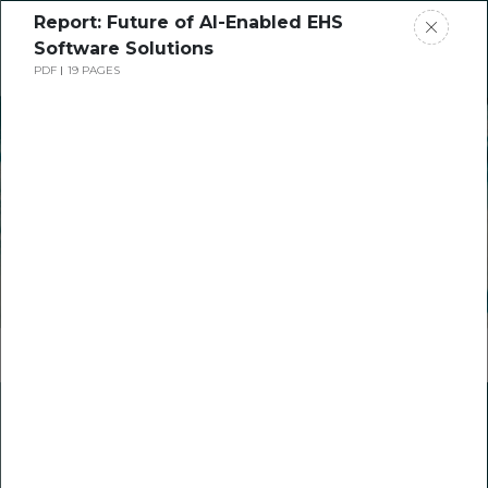
Report: Future of AI-Enabled EHS
Request a Demo
Software Solutions
PDF
19 PAGES
Join us @ Cority's Annual AIHA Cocktail
Receptions
AIHA 2024 Conference
May 20-23 in Columbus, Ohio​