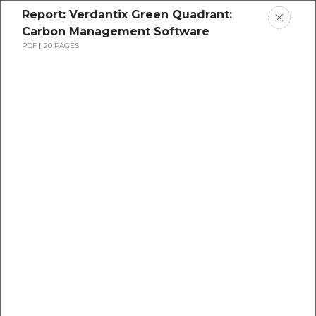
Report: Verdantix Green Quadrant:
Carbon Management Software
PDF
20 PAGES
Report: Verdantix Smart
Innovators: Water & Wastewater
Management Software
…