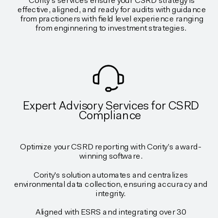
Cority's services ensure your CSRD strategy is
effective, aligned, and ready for audits with guidance
from practioners with field level experience ranging
from enginnering to investment strategies.
Expert Advisory Services for CSRD
Compliance
Optimize your CSRD reporting with Cority’s award-
winning software.
Cority's solution automates and centralizes
environmental data collection, ensuring accuracy and
integrity.
Aligned with ESRS and integrating over 30