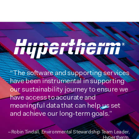
“The software and supporting services
have been instrumental in supporting
our sustainability journey to ensure we
have access to accurate and
meaningful data that can help us set
and achieve our long-term goals.”
~Robin Tindall, Environmental Stewardship Team Leader,
Hypertherm