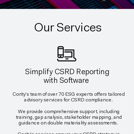
Our Services
Simplify CSRD Reporting
with Software
Cority’s team of over 70 ESG experts offers tailored
advisory services for CSRD compliance.
We provide comprehensive support, including
training, gap analysis, stakeholder mapping, and
guidance on double materiality assessments.