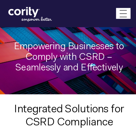
Empowering Businesses to
Comply with CSRD –
Seamlessly and Effectively
Integrated Solutions for
CSRD Compliance