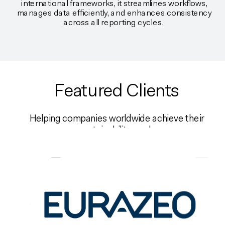
international frameworks, it streamlines workflows,
manages data efficiently, and enhances consistency
across all reporting cycles.
Featured Clients
Helping companies worldwide achieve their
sustainability goals