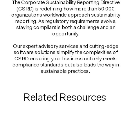
The Corporate Sustainability Reporting Directive
(CSRD) is redefining how more than 50,000
organizations worldwide approach sustainability
reporting. As regulatory requirements evolve,
staying compliant is both a challenge and an
opportunity.
Our expert advisory services and cutting-edge
software solutions simplify the complexities of
CSRD, ensuring your business not only meets
compliance standards but also leads the way in
sustainable practices.
Related Resources