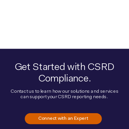
Get Started with CSRD
Compliance.
Contact us to learn how our solutions and services
can support your CSRD reporting needs.
Connect with an Expert