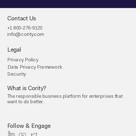
Contact Us
+1 800-276-9120
info@cority.com
Legal
Privacy Policy
Data Privacy Framework
Security
What is Cority?
The responsible business platform ​for enterprises that
want to do better.
Follow & Engage