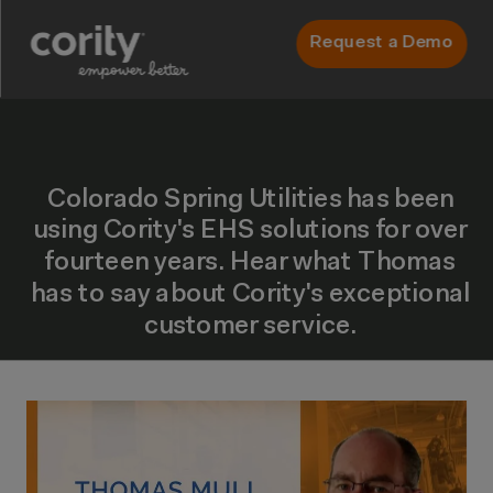
Request a Demo
Colorado Spring Utilities has been
using Cority's EHS solutions for over
fourteen years. Hear what Thomas
has to say about Cority's exceptional
customer service.