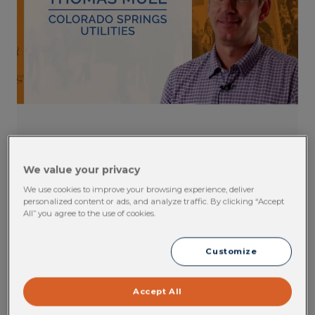
EHS Software Testimonial: Thomas
Mull, Colorado Springs Utilities
We value your privacy
We use cookies to improve your browsing experience, deliver
Colorado Spring Utilities has been using Cority's
personalized content or ads, and analyze traffic. By clicking “Accept
EHS solutions for over fourteen years. Hear
All” you agree to the use of cookies.
what Thomas has to say about Cority's
exceptional customer service.
Customize
VIEW CONTENT
Accept All