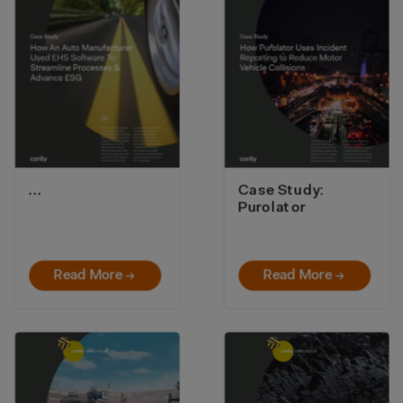
…
Case Study:
Purolator
Read More →
Read More →