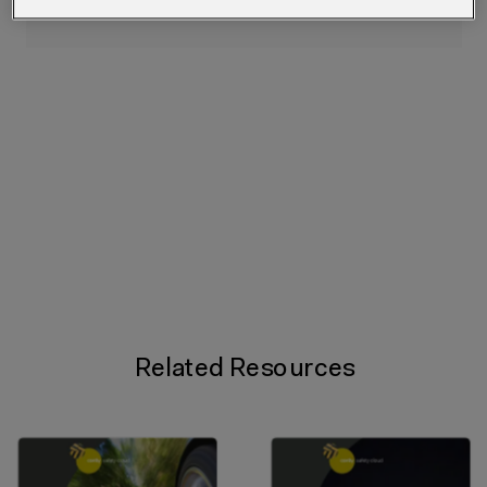
Related Resources