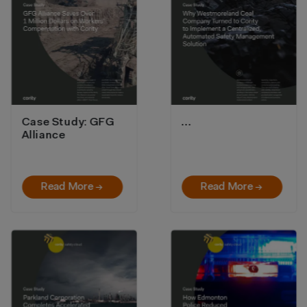
Case Study: GFG
…
Alliance
Read More →
Read More →