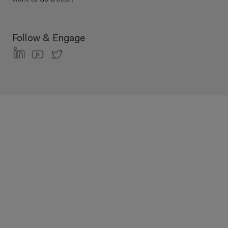
Follow & Engage