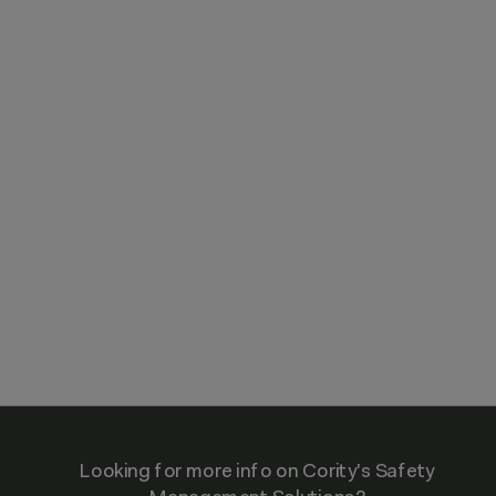
Looking for more info on Cority's Safety