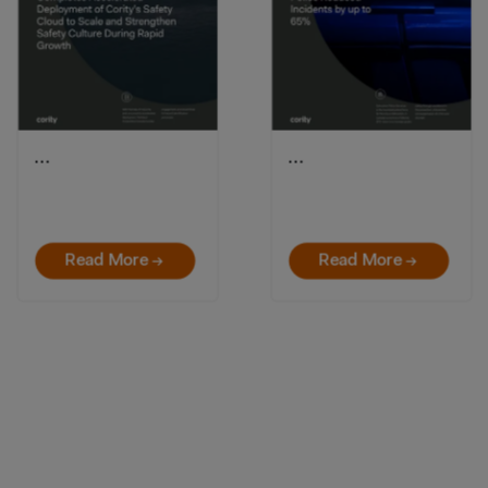
…
…
Read More →
Read More →