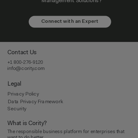
Management Solutions?
Connect with an Expert
Contact Us
+1 800-276-9120
info@cority.com
Legal
Privacy Policy
Data Privacy Framework
Security
What is Cority?
The responsible business platform ​for enterprises that
want to do better.