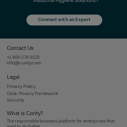
Industrial Hygiene Solutions?
Connect with an Expert
Contact Us
+1 800-276-9120
info@cority.com
Legal
Privacy Policy
Data Privacy Framework
Security
What is Cority?
The responsible business platform ​for enterprises that
want to do better.