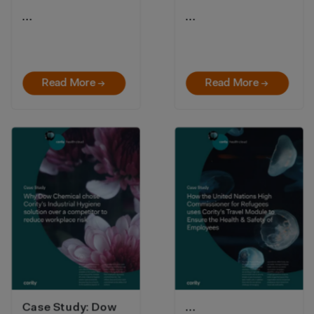
…
…
Read More →
Read More →
Case Study: Dow
…