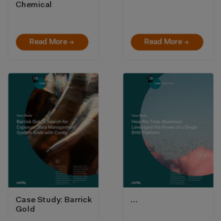
Chemical
Read More →
Read More →
Case Study: Barrick
…
Gold