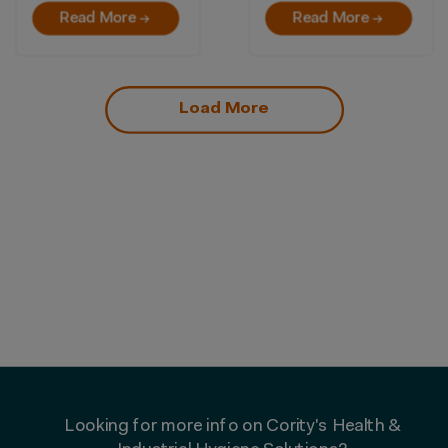
Read More →
Read More →
Load More
Looking for more info on Cority's Health &