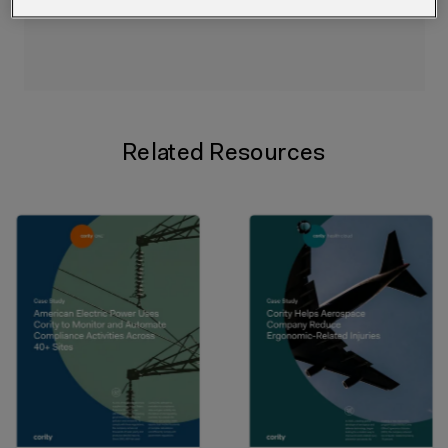
Related Resources