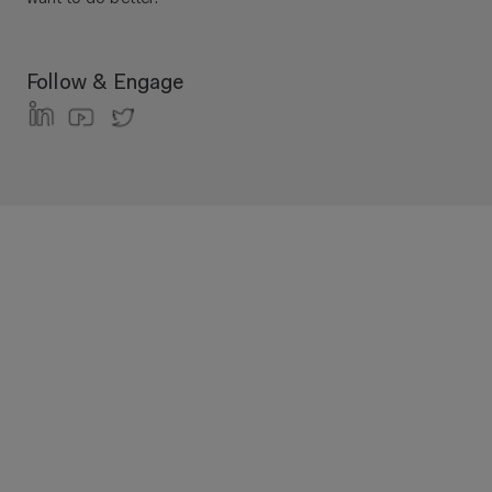
Follow & Engage