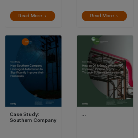
Read More →
Read More →
Case Study:
…
Southern Company