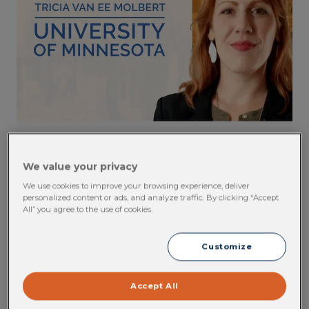
OH Software Testimonial: Tricia Van
We value your privacy
Ee Molbert, University of Minnesota
We use cookies to improve your browsing experience, deliver
personalized content or ads, and analyze traffic. By clicking “Accept
Find out how the University of Minnesota
All” you agree to the use of cookies.
leverages Cority's occupational health solution
to track and report on compliance.
Customize
VIEW CONTENT
Accept All