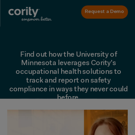
Request a Demo
Find out how the University of
Minnesota leverages Cority's
occupational health solutions to
track and report on safety
compliance in ways they never could
before.