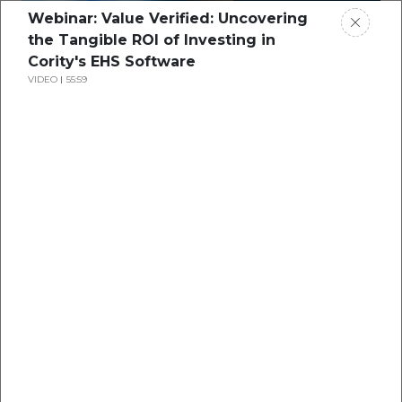
Webinar: Value Verified: Uncovering
the Tangible ROI of Investing in
Cority's EHS Software
VIDEO
55:59
Webinar: Digital
Transformation​- Taking
Advantage of Centralization,
Speed, and Transparency
…